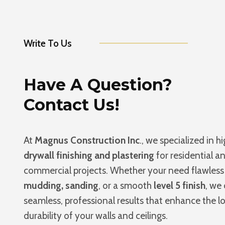
Write To Us
Have A Question?
Contact Us!
At
Magnus Construction Inc
., we specialized in h
drywall finishing and plastering
for residential a
commercial projects. Whether your need flawles
mudding, sanding
, or a smooth
level 5 finish
, we 
seamless, professional results that enhance the l
durability of your walls and ceilings.