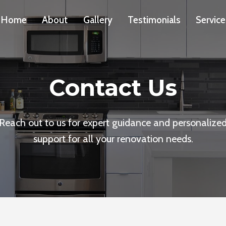
Home
About
Gallery
Testimonials
Service
Contact Us
Reach out to us for expert guidance and personalize
support for all your renovation needs.