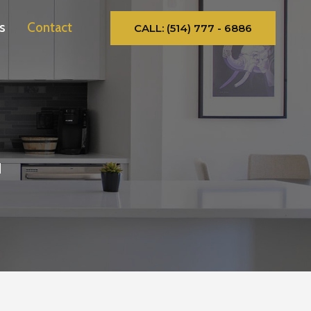
s
Contact
CALL: (514) 777 - 6886
d