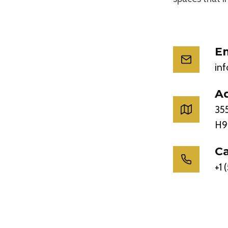
Em
in
A
355
H9
Ca
+1 