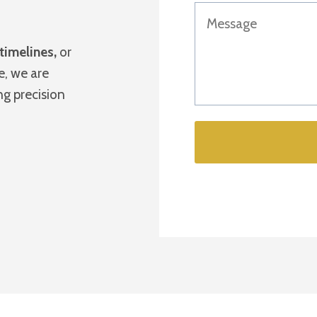
 timelines,
or
e, we are
ing precision