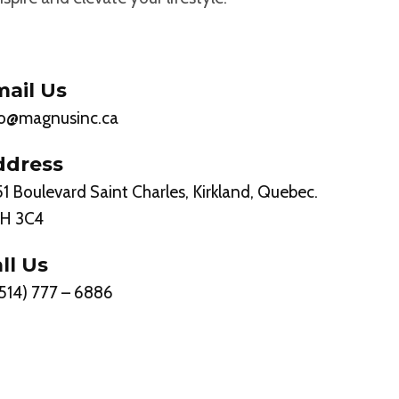
ail Us
fo@magnusinc.ca
ddress
1 Boulevard Saint Charles, Kirkland, Quebec.
H 3C4
ll Us
(514) 777 – 6886