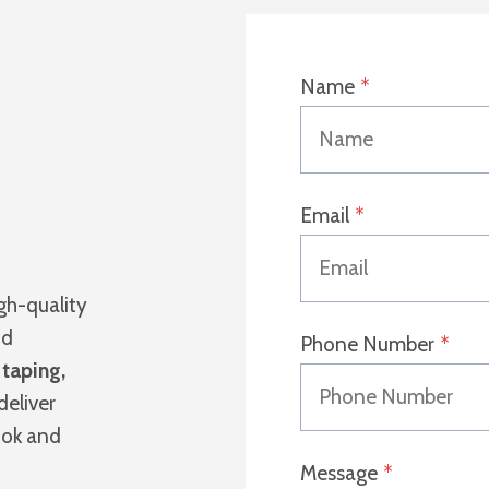
Name
*
Email
*
igh-quality
nd
Phone Number
*
s
taping,
deliver
ook and
Message
*