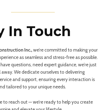
y In Touch
nstruction Inc.,
we’re committed to making your
perience as seamless and stress-free as possible.
have questions, need expert guidance, we’re just
il away. We dedicate ourselves to delivering
ervice and support, ensuring every interaction is
nd tailored to your unique needs.
e to reach out — we’re ready to help you create
nspire and elevate your lifestyle.