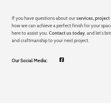
If you have questions about our
services, project
how we can achieve a perfect finish for your spac
here to assist you.
Contact us today
, and let’s br
and craftmanship to your next project.
Our Social Media: