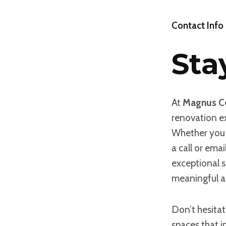
Contact Info
Sta
At
Magnus Co
renovation ex
Whether you 
a call or ema
exceptional s
meaningful a
Don’t hesitat
spaces that i