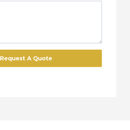
Request A Quote